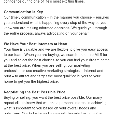
confidence during one of life’s most exciting times.
move
through
the
Communication is Key.
menu
Our timely communication – in the manner you choose – ensures
items.
you understand what is happening every step of the way so you
know you are making informed decisions. We guide you through
the entire process, always advocating on your behalf.
We Have Your Best Interests at Heart.
Your time is valuable and we are flexible to give you easy access
to our team. When you are buying, we search the entire MLS for
you and select the best choices so you can find your dream home
at the best price. When you are selling, our marketing
professionals use creative marketing strategies – Internet and
print – to attract and target the most qualified buyers to your
home to get you the highest price.
Negotiating the Best Possible Price.
Buying or selling, you want the best price possible. Our many
repeat clients know that we take a personal interest in achieving
what is important to you based on your overall needs and
objectives. Our industry and community knowledge, combined