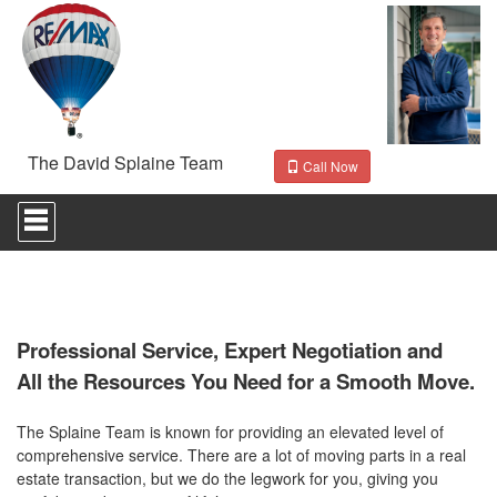
The David Splaine Team
Call Now
Press
'ALT'
+
'M'
to
access
the
Navigational
Professional Service, Expert Negotiation and
Menu.
All the Resources You Need for a Smooth Move.
Then
use
the
The Splaine Team is known for providing an elevated level of
arrow
comprehensive service. There are a lot of moving parts in a real
keys
estate transaction, but we do the legwork for you, giving you
to