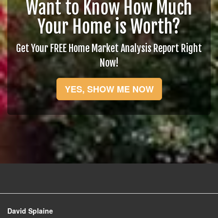
Want to Know How Much
Your Home is Worth?
Get Your FREE Home Market Analysis Report Right
Now!
YES, SHOW ME NOW
David Splaine