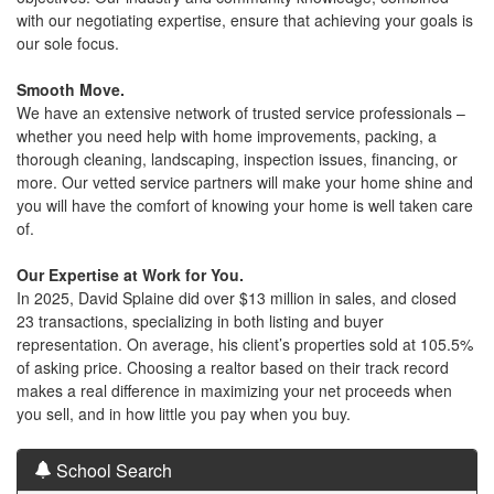
with our negotiating expertise, ensure that achieving your goals is
our sole focus.
Smooth Move.
We have an extensive network of trusted service professionals –
whether you need help with home improvements, packing, a
thorough cleaning, landscaping, inspection issues, financing, or
more. Our vetted service partners will make your home shine and
you will have the comfort of knowing your home is well taken care
of.
Our Expertise at Work for You.
In 2025, David Splaine did over $13 million in sales, and closed
23 transactions, specializing in both listing and buyer
representation. On average, his client’s properties sold at 105.5%
of asking price. Choosing a realtor based on their track record
makes a real difference in maximizing your net proceeds when
you sell, and in how little you pay when you buy.
School Search