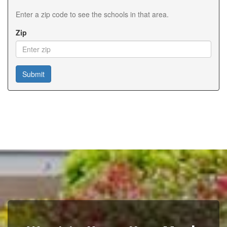
Enter a zip code to see the schools in that area.
Zip